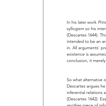
In his later work 
Prin
syllogism so his inte
(Descartes 1644). Thi
intended to be an ar
in. All arguments' pre
existence is assumed.
conclusion, it merely
So what alternative o
Descartes argues he 
inferential relations 
(Descartes 1642). Es
another piece of info