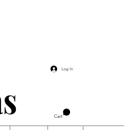
Log In
Cart