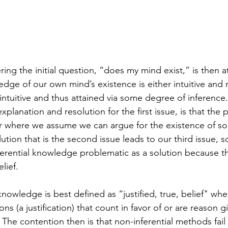
ing the initial question, “does my mind exist,” is then at
ledge of our own mind’s existence is either intuitive and 
t intuitive and thus attained via some degree of inference
explanation and resolution for the first issue, is that the 
or where we assume we can argue for the existence of s
ution that is the second issue leads to our third issue, 
ferential knowledge problematic as a solution because thi
lief.   
nowledge is best defined as “justified, true, belief" wher
ns (a justification) that count in favor of or are reason gi
. The contention then is that non-inferential methods fail t