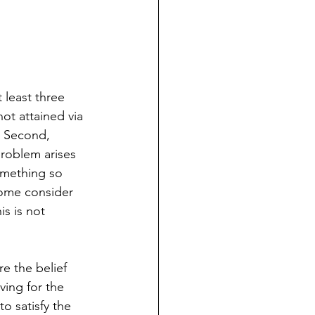
 least three 
not attained via 
. Second, 
problem arises 
omething so 
some consider 
s is not 
e the belief 
ving for the 
o satisfy the 