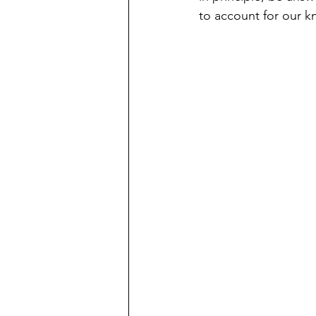
to account for our k