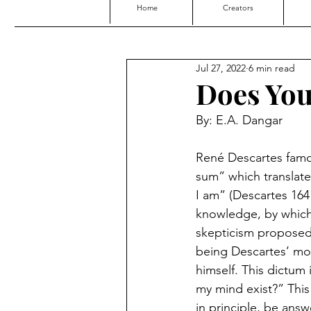
Home
Creators
Jul 27, 2022
6 min read
Does You
By: E.A. Dangar
René Descartes famou
sum” which translates
I am” (Descartes 1641
knowledge, by which
skepticism proposed b
being Descartes’ mos
himself. This dictum
my mind exist?” This i
in principle, be answ