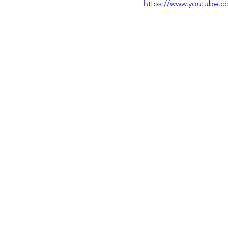
https://www.youtube.