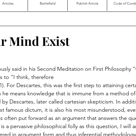
Articles
Battlefield
Publish Article
Code of Cond
r Mind Exist
sly said in his Second Meditation on First Philosophy 
 to “I think, therefore
). For Descartes, this was the first step to attaining certa
 he means knowledge that is immune from a method of 
y Descartes, later called cartesian skepticism. In addit
t famous dictum, it is also his most misunderstood, eve
 is often put forward as an argument that answers the qu
s a pervasive philosophical folly as this question, I will 
ered in argument form and thus inferential methodology i