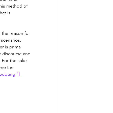
 his method of 
at is 
, the reason for 
 scenarios. 
er is prima 
nt discourse and 
. For the sake 
one the 
oubting "I 