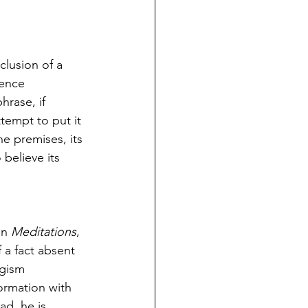
clusion of a 
tence 
hrase, if 
tempt to put it 
he premises, its 
 believe its 
in 
Meditations
, 
 a fact absent 
ogism 
ormation with 
ad, he is 