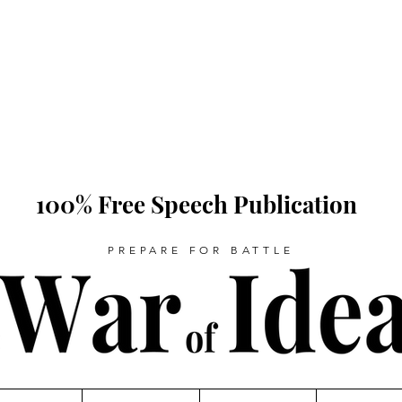
100% Free Speech Publication
PREPARE FOR BATTLE