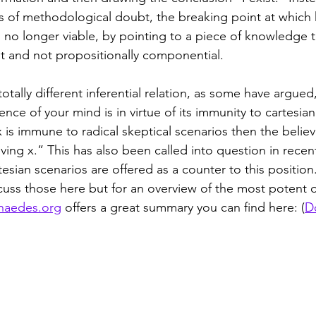
its of methodological doubt, the breaking point at which
s no longer viable, by pointing to a piece of knowledge th
 and not propositionally componential. 
totally different inferential relation, as some have argued
tence of your mind is in virtue of its immunity to cartesian
 x is immune to radical skeptical scenarios then the believ
lieving x.” This has also been called into question in rece
esian scenarios are offered as a counter to this position
iscuss those here but for an overview of the most potent 
naedes.org
 offers a great summary you can find here: (
D