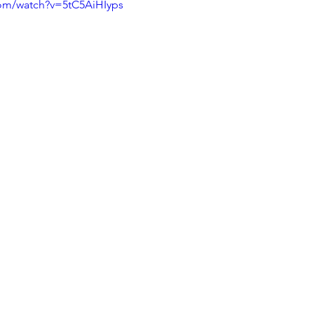
com/watch?v=5tC5AiHIyps