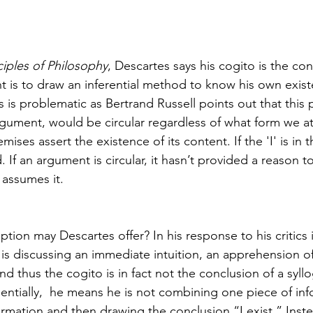
ciples of Philosophy
, Descartes says his cogito is the con
nt is to draw an inferential method to know his own exis
s is problematic as Bertrand Russell points out that this p
gument, would be circular regardless of what form we at
mises assert the existence of its content. If the 'I' is in t
 If an argument is circular, it hasn’t provided a reason to
 assumes it. 
ption may Descartes offer? In his response to his critics 
is discussing an immediate intuition, an apprehension of
and thus the cogito is in fact not the conclusion of a syll
sentially,  he means he is not combining one piece of inf
rmation and then drawing the conclusion “I exist.” Inste