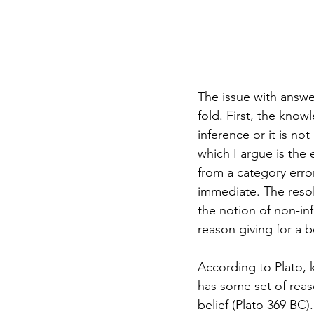
The issue with answer
fold. First, the know
inference or it is no
which I argue is the 
from a category err
immediate. The resol
the notion of non-in
reason giving for a be
According to Plato, k
has some set of reaso
belief (Plato 369 BC)