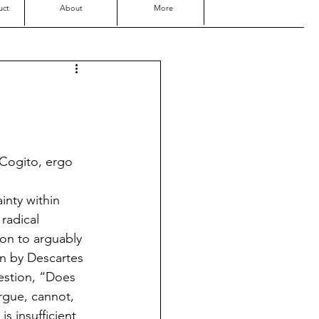
uct
About
More
“Cogito, ergo 
inty within 
radical 
ion to arguably 
n by Descartes 
estion, “Does 
argue, cannot, 
s insufficient 