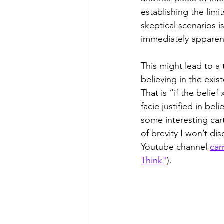
establishing the lim
skeptical scenarios i
immediately apparent
This might lead to a 
believing in the exis
That is “if the belief
facie justified in be
some interesting cart
of brevity I won’t d
Youtube channel 
car
Think"
).   