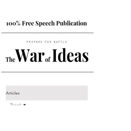
100% Free Speech Publication
PREPARE FOR BATTLE
Articles
Travel
All Posts
Posts Coming Soon
Travel