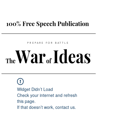
100% Free Speech Publication
PREPARE FOR BATTLE
Widget Didn’t Load
Check your internet and refresh
this page.
If that doesn’t work, contact us.