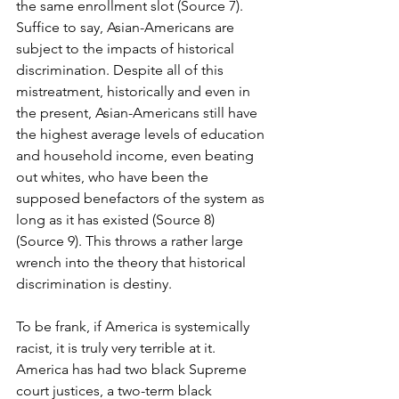
the same enrollment slot (Source 7). 
Suffice to say, Asian-Americans are 
subject to the impacts of historical 
discrimination. Despite all of this 
mistreatment, historically and even in 
the present, Asian-Americans still have 
the highest average levels of education 
and household income, even beating 
out whites, who have been the 
supposed benefactors of the system as 
long as it has existed (Source 8) 
(Source 9). This throws a rather large 
wrench into the theory that historical 
discrimination is destiny.
To be frank, if America is systemically 
racist, it is truly very terrible at it. 
America has had two black Supreme 
court justices, a two-term black 