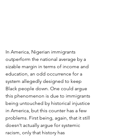
In America, Nigerian immigrants 
outperform the national average by a 
sizable margin in terms of income and 
education, an odd occurrence for a 
system allegedly designed to keep 
Black people down. One could argue 
this phenomenon is due to immigrants 
being untouched by historical injustice 
in America, but this counter has a few 
problems. First being, again, that it still 
doesn’t actually argue for systemic 
racism, only that history has 