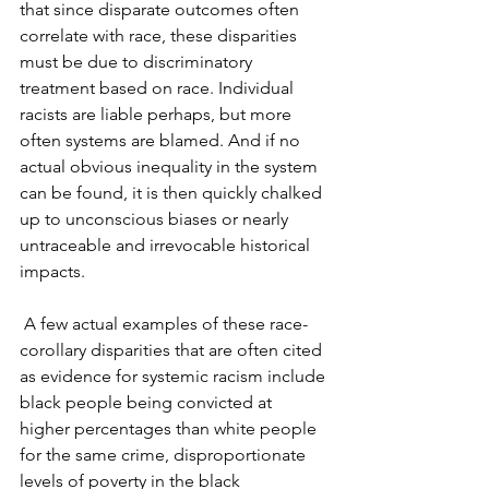
that since disparate outcomes often 
correlate with race, these disparities 
must be due to discriminatory 
treatment based on race. Individual 
racists are liable perhaps, but more 
often systems are blamed. And if no 
actual obvious inequality in the system 
can be found, it is then quickly chalked 
up to unconscious biases or nearly 
untraceable and irrevocable historical 
impacts. 
 A few actual examples of these race-
corollary disparities that are often cited 
as evidence for systemic racism include 
black people being convicted at 
higher percentages than white people 
for the same crime, disproportionate 
levels of poverty in the black 