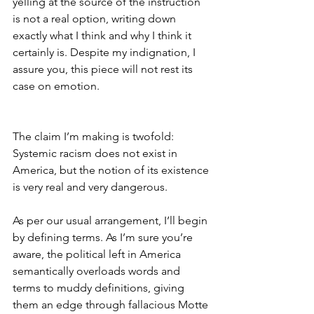
yelling at the source of the instruction 
is not a real option, writing down 
exactly what I think and why I think it 
certainly is. Despite my indignation, I 
assure you, this piece will not rest its 
case on emotion.
The claim I’m making is twofold: 
Systemic racism does not exist in 
America, but the notion of its existence 
is very real and very dangerous. 
As per our usual arrangement, I’ll begin 
by defining terms. As I’m sure you’re 
aware, the political left in America 
semantically overloads words and 
terms to muddy definitions, giving 
them an edge through fallacious Motte 