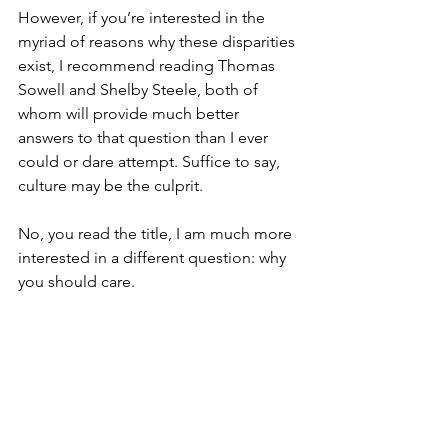
However, if you’re interested in the 
myriad of reasons why these disparities 
exist, I recommend reading Thomas 
Sowell and Shelby Steele, both of 
whom will provide much better 
answers to that question than I ever 
could or dare attempt. Suffice to say, 
culture may be the culprit.
No, you read the title, I am much more 
interested in a different question: why 
you should care.