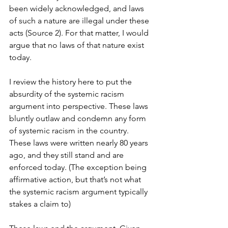
been widely acknowledged, and laws 
of such a nature are illegal under these 
acts (Source 2). For that matter, I would 
argue that no laws of that nature exist 
today.
I review the history here to put the 
absurdity of the systemic racism 
argument into perspective. These laws 
bluntly outlaw and condemn any form 
of systemic racism in the country. 
These laws were written nearly 80 years 
ago, and they still stand and are 
enforced today. (The exception being 
affirmative action, but that’s not what 
the systemic racism argument typically 
stakes a claim to)