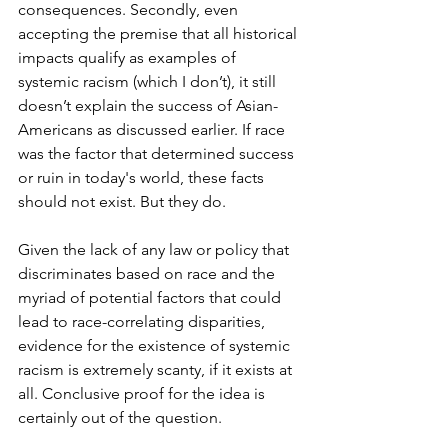
consequences. Secondly, even 
accepting the premise that all historical 
impacts qualify as examples of 
systemic racism (which I don’t), it still 
doesn’t explain the success of Asian-
Americans as discussed earlier. If race 
was the factor that determined success 
or ruin in today's world, these facts 
should not exist. But they do.
Given the lack of any law or policy that 
discriminates based on race and the 
myriad of potential factors that could 
lead to race-correlating disparities, 
evidence for the existence of systemic 
racism is extremely scanty, if it exists at 
all. Conclusive proof for the idea is 
certainly out of the question.