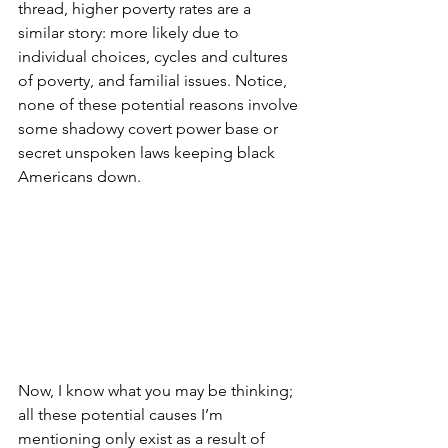
thread, higher poverty rates are a 
similar story: more likely due to 
individual choices, cycles and cultures 
of poverty, and familial issues. Notice, 
none of these potential reasons involve 
some shadowy covert power base or 
secret unspoken laws keeping black 
Americans down. 
Now, I know what you may be thinking; 
all these potential causes I’m 
mentioning only exist as a result of 