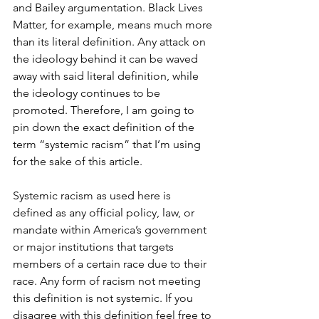
and Bailey argumentation. Black Lives 
Matter, for example, means much more 
than its literal definition. Any attack on 
the ideology behind it can be waved 
away with said literal definition, while 
the ideology continues to be 
promoted. Therefore, I am going to 
pin down the exact definition of the 
term “systemic racism” that I’m using 
for the sake of this article. 
Systemic racism as used here is 
defined as any official policy, law, or 
mandate within America’s government 
or major institutions that targets 
members of a certain race due to their 
race. Any form of racism not meeting 
this definition is not systemic. If you 
disagree with this definition feel free to 