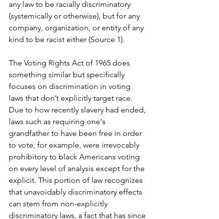
any law to be racially discriminatory 
(systemically or otherwise), but for any 
company, organization, or entity of any 
kind to be racist either (Source 1). 
The Voting Rights Act of 1965 does 
something similar but specifically 
focuses on discrimination in voting 
laws that don’t explicitly target race. 
Due to how recently slavery had ended, 
laws such as requiring one's 
grandfather to have been free in order 
to vote, for example, were irrevocably 
prohibitory to black Americans voting 
on every level of analysis except for the 
explicit. This portion of law recognizes 
that unavoidably discriminatory effects 
can stem from non-explicitly 
discriminatory laws, a fact that has since 