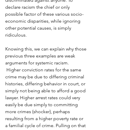
discriminated against anyone. To 
declare racism the chief or only 
possible factor of these various socio-
economic disparities, while ignoring 
other potential causes, is simply 
ridiculous.
Knowing this, we can explain why those 
previous three examples are weak 
arguments for systemic racism.
 Higher conviction rates for the same 
crime may be due to differing criminal 
histories, differing behavior in court, or 
simply not being able to afford a good 
lawyer. Higher arrest rates could very 
easily be due simply to committing 
more crimes (shocker), perhaps 
resulting from a higher poverty rate or 
a familial cycle of crime. Pulling on that 