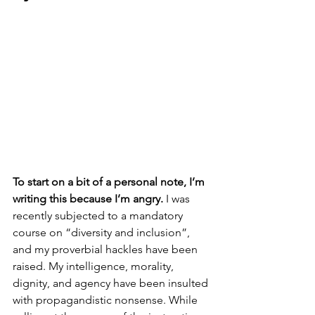
To start on a bit of a personal note, I’m 
writing this because I’m angry.
 I was 
recently subjected to a mandatory 
course on “diversity and inclusion”, 
and my proverbial hackles have been 
raised. My intelligence, morality, 
dignity, and agency have been insulted 
with propagandistic nonsense. While 