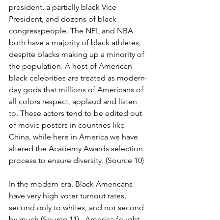
president, a partially black Vice 
President, and dozens of black 
congresspeople. The NFL and NBA 
both have a majority of black athletes, 
despite blacks making up a minority of 
the population. A host of American 
black celebrities are treated as modern-
day gods that millions of Americans of 
all colors respect, applaud and listen 
to. These actors tend to be edited out 
of movie posters in countries like 
China, while here in America we have 
altered the Academy Awards selection 
process to ensure diversity. (Source 10)
In the modern era, Black Americans 
have very high voter turnout rates, 
second only to whites, and not second 
by much (Source 11).  America fought 