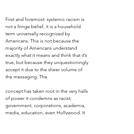
First and foremost: systemic racism is 
not a fringe belief, it is a household 
term universally recognized by 
Americans. This is not because the 
majority of Americans understand 
exactly what it means and think that it’s 
true, but because they unquestioningly 
accept it due to the sheer volume of 
the messaging. The 
concept has taken root in the very halls 
of power it condemns as racist; 
government, corporations, academia, 
media, education, even Hollywood. It 
hasn’t quite dominated our justice 
system or military yet, thank God, but 