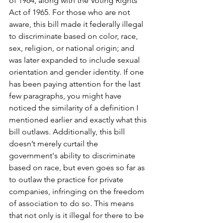
of 1964, along with the Voting Rights 
Act of 1965. For those who are not 
aware, this bill made it federally illegal 
to discriminate based on color, race, 
sex, religion, or national origin; and 
was later expanded to include sexual 
orientation and gender identity. If one 
has been paying attention for the last 
few paragraphs, you might have 
noticed the similarity of a definition I 
mentioned earlier and exactly what this 
bill outlaws. Additionally, this bill 
doesn’t merely curtail the 
government's ability to discriminate 
based on race, but even goes so far as 
to outlaw the practice for private 
companies, infringing on the freedom 
of association to do so. This means 
that not only is it illegal for there to be 