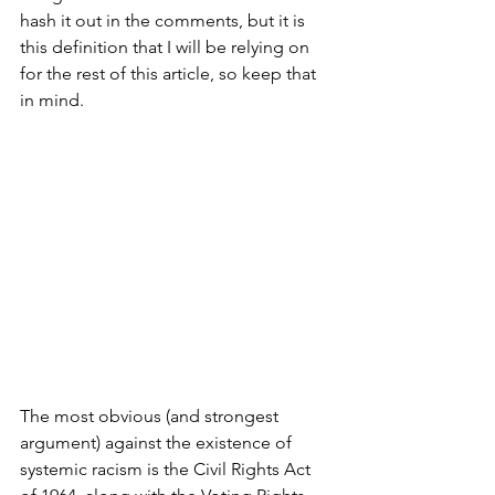
hash it out in the comments, but it is 
this definition that I will be relying on 
for the rest of this article, so keep that 
in mind.
The most obvious (and strongest 
argument) against the existence of 
systemic racism is the Civil Rights Act 