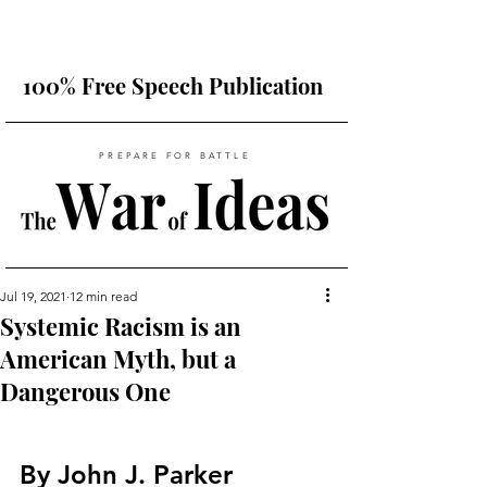
100% Free Speech Publication
PREPARE FOR BATTLE
Jul 19, 2021
12 min read
Systemic Racism is an
American Myth, but a
Dangerous One
By John J. Parker