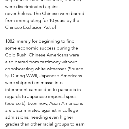
were discriminated against 
nevertheless. The Chinese were barred 
from immigrating for 10 years by the 
Chinese Exclusion Act of 
1882, merely for beginning to find 
some economic success during the 
Gold Rush. Chinese Americans were 
also barred from testimony without 
corroborating white witnesses (Source 
5). During WWII, Japanese-Americans 
were shipped en masse into 
internment camps due to paranoia in 
regards to Japanese imperial spies 
(Source 6). Even now, Asian-Americans 
are discriminated against in college 
admissions, needing even higher 
grades than other racial groups to earn 