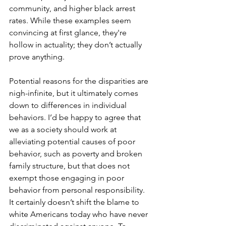
community, and higher black arrest 
rates. While these examples seem 
convincing at first glance, they're 
hollow in actuality; they don’t actually 
prove anything.
Potential reasons for the disparities are 
nigh-infinite, but it ultimately comes 
down to differences in individual 
behaviors. I’d be happy to agree that 
we as a society should work at 
alleviating potential causes of poor 
behavior, such as poverty and broken 
family structure, but that does not 
exempt those engaging in poor 
behavior from personal responsibility. 
It certainly doesn’t shift the blame to 
white Americans today who have never 