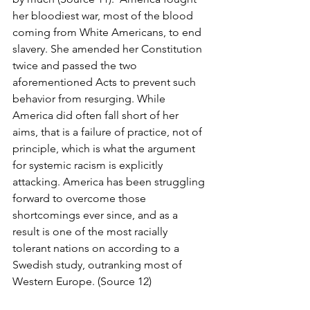
her bloodiest war, most of the blood 
coming from White Americans, to end 
slavery. She amended her Constitution 
twice and passed the two 
aforementioned Acts to prevent such 
behavior from resurging. While 
America did often fall short of her 
aims, that is a failure of practice, not of 
principle, which is what the argument 
for systemic racism is explicitly 
attacking. America has been struggling 
forward to overcome those 
shortcomings ever since, and as a 
result is one of the most racially 
tolerant nations on according to a 
Swedish study, outranking most of 
Western Europe. (Source 12)