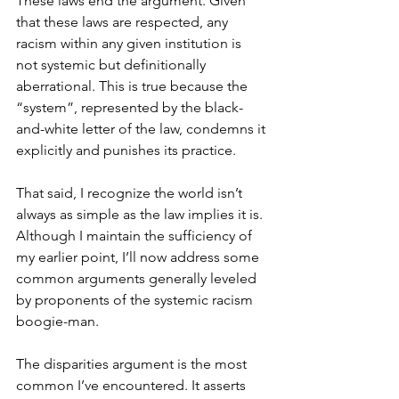
These laws end the argument. Given 
that these laws are respected, any 
racism within any given institution is 
not systemic but definitionally 
aberrational. This is true because the 
“system”, represented by the black-
and-white letter of the law, condemns it 
explicitly and punishes its practice.
That said, I recognize the world isn’t 
always as simple as the law implies it is. 
Although I maintain the sufficiency of 
my earlier point, I’ll now address some 
common arguments generally leveled 
by proponents of the systemic racism 
boogie-man.
The disparities argument is the most 
common I’ve encountered. It asserts 