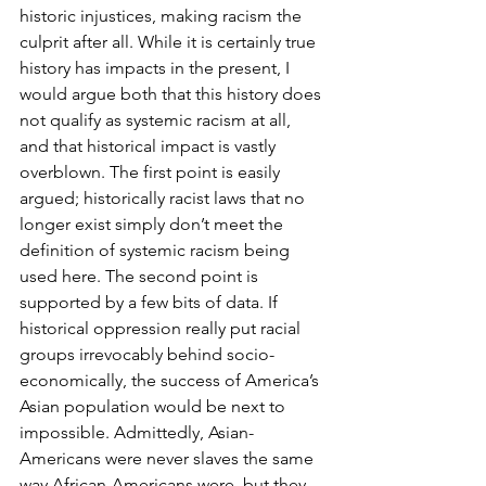
historic injustices, making racism the 
culprit after all. While it is certainly true 
history has impacts in the present, I 
would argue both that this history does 
not qualify as systemic racism at all, 
and that historical impact is vastly 
overblown. The first point is easily 
argued; historically racist laws that no 
longer exist simply don’t meet the 
definition of systemic racism being 
used here. The second point is 
supported by a few bits of data. If 
historical oppression really put racial 
groups irrevocably behind socio-
economically, the success of America’s 
Asian population would be next to 
impossible. Admittedly, Asian-
Americans were never slaves the same 
way African-Americans were, but they 