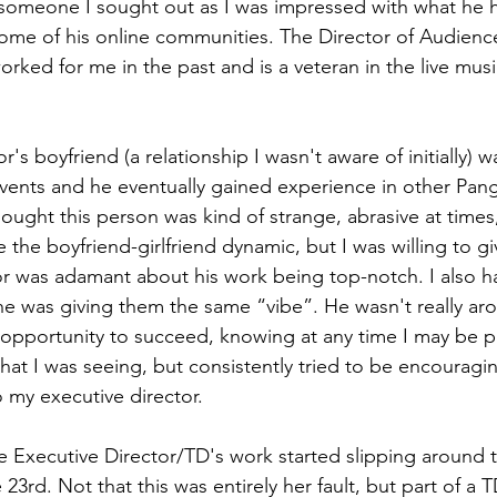
 someone I sought out as I was impressed with what he 
ome of his online communities. The Director of Audience
ed for me in the past and is a veteran in the live music
r's boyfriend (a relationship I wasn't aware of initially) 
events and he eventually gained experience in other Pan
hought this person was kind of strange, abrasive at times
e the boyfriend-girlfriend dynamic, but I was willing to giv
or was adamant about his work being top-notch. I also h
he was giving them the same “vibe”. He wasn't really ar
 opportunity to succeed, knowing at any time I may be p
hat I was seeing, but consistently tried to be encouraging
my executive director. 
he Executive Director/TD's work started slipping around t
23rd. Not that this was entirely her fault, but part of a TD