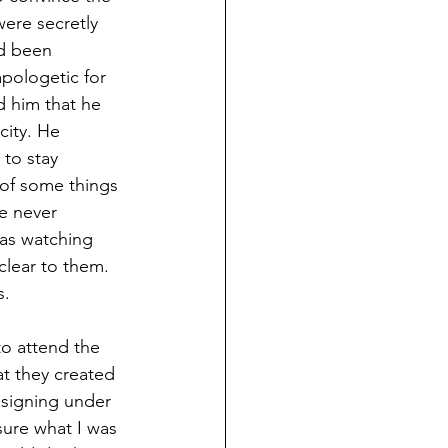
ere secretly 
d been 
pologetic for 
d him that he 
city. He 
to stay 
 of some things 
e never 
 as watching 
clear to them. 
s.
o attend the 
at they created 
 signing under 
sure what I was 