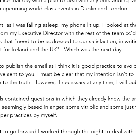
 office that day with a plan to deal with any outstanding t
wo upcoming world-class events in Dublin and London.
t, as I was falling asleep, my phone lit up. I looked at the
from my Executive Director with the rest of the team cc'd
 that "need to be addressed to our satisfaction, in wri
t for Ireland and the UK".. Which was the next day.
o publish the email as I think it is good practice to avoi
ve sent to you. I must be clear that my intention isn't to
 to the truth. However, if necessary at any time, I will pu
s contained questions in which they already knew the a
 seemingly based in anger, some vitriolic and some just f
per practices by myself. 
nt to go forward I worked through the night to deal with 