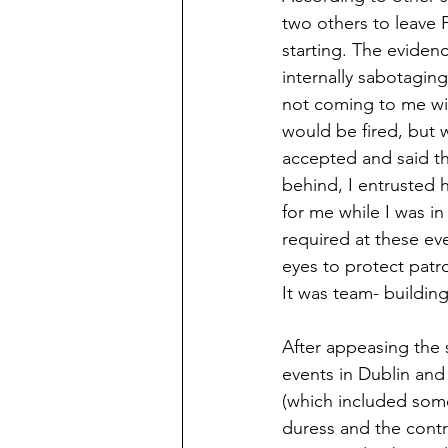
two others to leave 
starting. The eviden
internally sabotagin
not coming to me wit
would be fired, but 
accepted and said th
behind, I entrusted 
for me while I was i
required at these ev
eyes to protect patr
It was team- building
After appeasing the 
events in Dublin and 
(which included some
duress and the contra