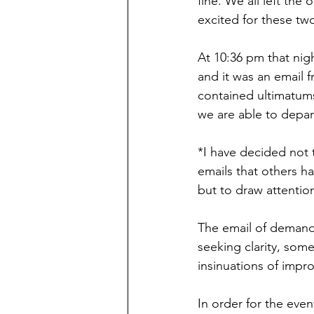
fine. We all left the
excited for these t
At 10:36 pm that nigh
and it was an email 
contained ultimatums
we are able to depar
*I have decided not t
emails that others ha
but to draw attention
The email of demand
seeking clarity, some
insinuations of impro
In order for the eve