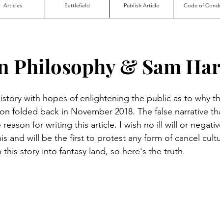
Articles
Battlefield
Publish Article
Code of Cond
n Philosophy & Sam Har
 history with hopes of enlightening the public as to why 
on folded back in November 2018. The false narrative t
eason for writing this article. I wish no ill will or negati
is and will be the first to protest any form of cancel cultu
his story into fantasy land, so here's the truth.