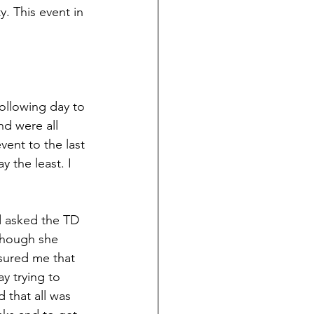
. This event in 
following day to 
nd were all 
ent to the last 
 the least. I 
d asked the TD 
though she 
ssured me that 
y trying to 
that all was 