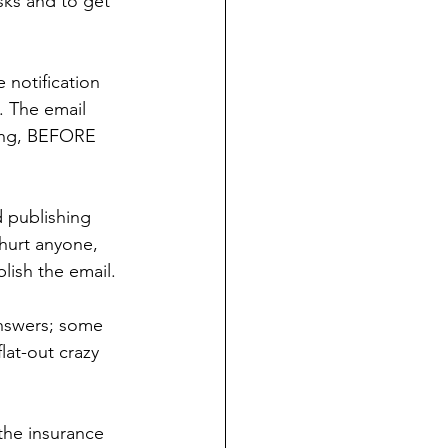
asks and to get 
 notification 
. The email 
ting, BEFORE 
d publishing 
 hurt anyone, 
blish the email.
nswers; some 
lat-out crazy 
the insurance 