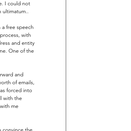
. I could not 
n ultimatum.. 
 a free speech 
process, with 
ress and entity 
one. One of the 
orward and 
orth of emails, 
s forced into 
l with the 
 with me 
o convince the 