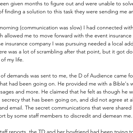
been given months to figure out and were unable to solve
of finding a solution to this task they were sending me a
 morning (communication was slow) I had connected with
h allowed me to move forward with the event insurance 
he insurance company I was pursuing needed a local add
re was a lot of scrambling after that point, but it got d
of my life.
il of demands was sent to me, the D of Audience came f
that had been going on. He provided me with a Bible's w
ages and more. He claimed that he felt as though he wa
 secrecy that has been going on, and did not agree at al
and email. The secret communications that were shared
ort by some staff members to discredit and demean me.
taff reports, the TD and her boyfriend had been trying t