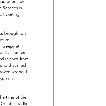
had been able 
 Services is 
 ticketing 
was brought on 
gburn 
, creepy at 
e it a shot as 
ad reports from 
ound that much 
roven wrong. I 
, as it 
he time of the 
's job is to fix 