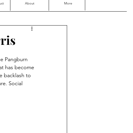
uct
About
More
ris
the Pangburn 
hat has become 
ve backlash to 
re. Social 