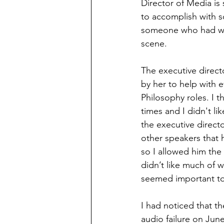
Director of Media is
to accomplish with s
someone who had work
scene. 
The executive directo
by her to help with 
Philosophy roles. I t
times and I didn't lik
the executive direct
other speakers that 
so I allowed him the
didn’t like much of w
seemed important to 
I had noticed that t
audio failure on June 