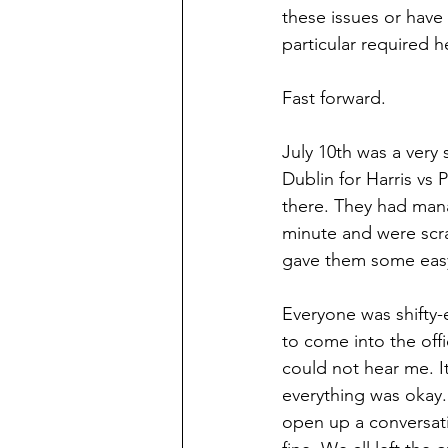
these issues or have 
particular required h
Fast forward.
July 10th was a very 
Dublin for Harris vs
there. They had mana
minute and were scram
gave them some easy 
Everyone was shifty
to come into the of
could not hear me. It
everything was okay.
open up a conversati