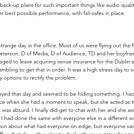
back-up plans for such important things like audio quality
er best possible performance, with fail-safes in place.
strange day in the office. Most of us were flying out the 
 Peterson. D of Media, D of Audience, TD and her boyfrie
ged to leave acquiring venue insurance for the Dublin ev
bling to get that in order. It was a high stress day to say
options to rectify the problem.
-eyed that day and seemed to be hiding something. I ha
fice when she had a moment to speak, but she acted as 
 was absurd. I finally did get to chat with her and she a
 I had done the same with everyone else in a different wa
on about what had everyone on edge, but everyone said 