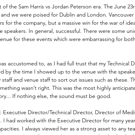
 of the Sam Harris vs Jordan Peterson era. The June 23r
ll and we were poised for Dublin and London. Vancouver
 for the company, but a massive win for the war of ideas
the speakers. In general, successful. There were some uni
venue for these events which were embarrassing for bot
as accustomed to, as I had full trust that my Technical D
ed by the time I showed up to the venue with the speaker
y staff and venue staff to sort out issues such as these. T
something wasn’t right. This was the most highly anticipat
ory... If nothing else, the sound must be good.
f: Executive Director/Technical Director, Director of Med
. I had worked with the Executive Director for many year
apacities. I always viewed her as a strong asset to any te