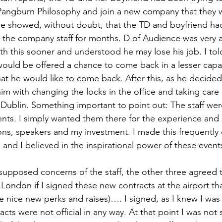
Pangburn Philosophy and join a new company that they w
ce showed, without doubt, that the TD and boyfriend ha
g the company staff for months. D of Audience was very a
h this sooner and understood he may lose his job. I tol
would be offered a chance to come back in a lesser capa
at he would like to come back. After this, as he decided 
him with changing the locks in the office and taking care
n Dublin. Something important to point out: The staff wer
ents. I simply wanted them there for the experience and
ons, speakers and my investment. I made this frequently 
 and I believed in the inspirational power of these event
supposed concerns of the staff, the other three agreed t
London if I signed these new contracts at the airport th
 nice new perks and raises)…. I signed, as I knew I was
cts were not official in any way. At that point I was not 