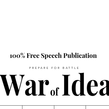
100% Free Speech Publication
PREPARE FOR BATTLE