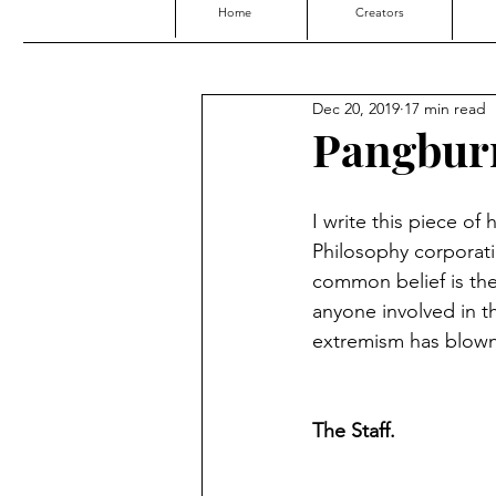
Home
Creators
Dec 20, 2019
17 min read
Pangbur
I write this piece of
Philosophy corporati
common belief is the r
anyone involved in th
extremism has blown t
The Staff.