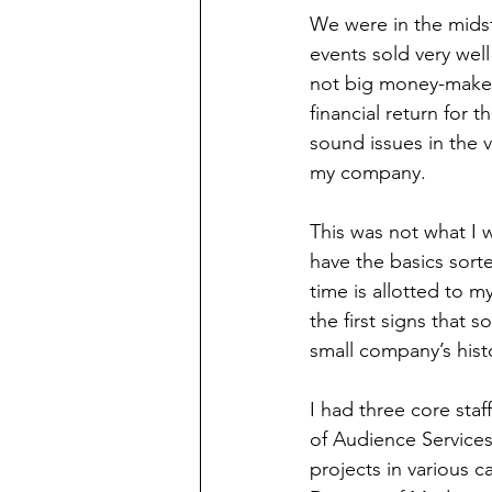
We were in the midst
events sold very we
not big money-makers
financial return for 
sound issues in the 
my company. 
This was not what I w
have the basics sort
time is allotted to m
the first signs that 
small company’s hist
I had three core staf
of Audience Services
projects in various c