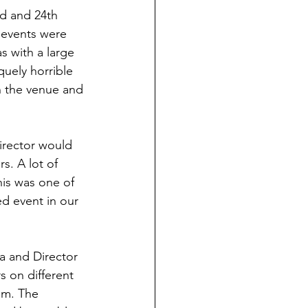
d and 24th 
 events were 
 with a large 
quely horrible 
h the venue and 
irector would 
s. A lot of 
his was one of 
ed event in our 
ia and Director 
s on different 
am. The 