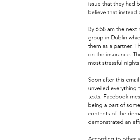
issue that they had 
believe that instead 
By 6:58 am the next
group in Dublin whic
them as a partner. T
on the insurance. The
most stressful nights 
Soon after this ema
unveiled everything 
texts, Facebook mess
being a part of some
contents of the dem
demonstrated an eff
According to other s