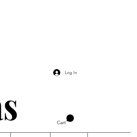
Log In
Cart